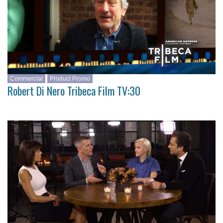
Commercial
Product Promo
Robert Di Nero Tribeca Film TV:30