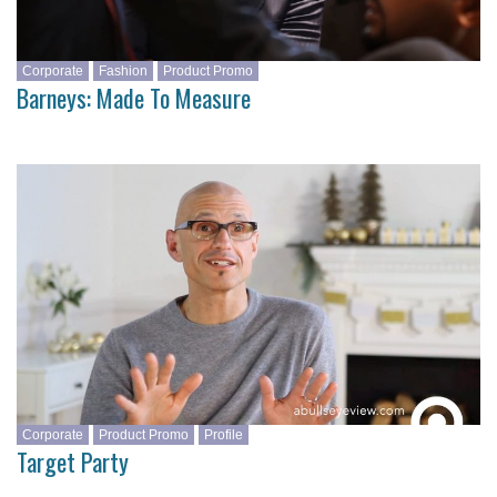
Corporate
Fashion
Product Promo
Barneys: Made To Measure
Corporate
Product Promo
Profile
Target Party