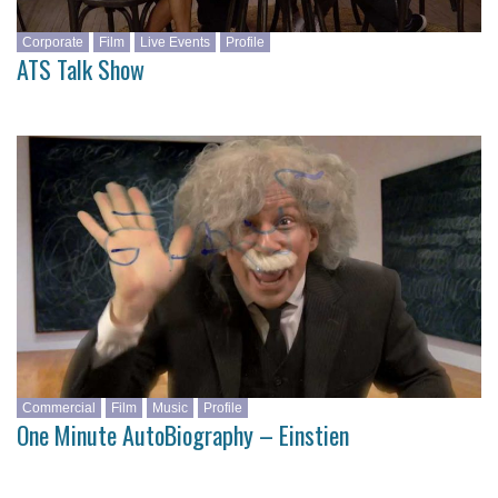
Corporate
Film
Live Events
Profile
ATS Talk Show
Commercial
Film
Music
Profile
One Minute AutoBiography – Einstien