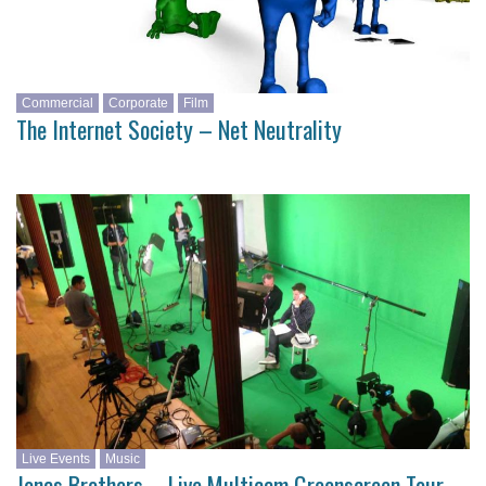
Commercial
Corporate
Film
The Internet Society – Net Neutrality
Live Events
Music
Jonas Brothers – Live Multicam Greenscreen Tour