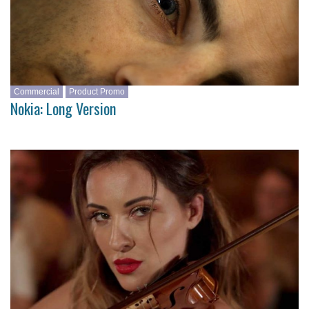
Commercial
Product Promo
Nokia: Long Version