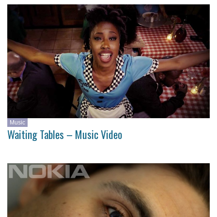
Music
Waiting Tables – Music Video