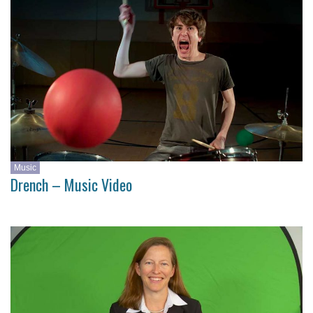
Music
Drench – Music Video