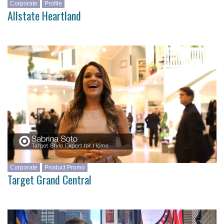
Corporate
Profile
Allstate Heartland
Corporate
Product Promo
Target Grand Central