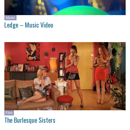
Music
Ledge – Music Video
Film
The Burlesque Sisters