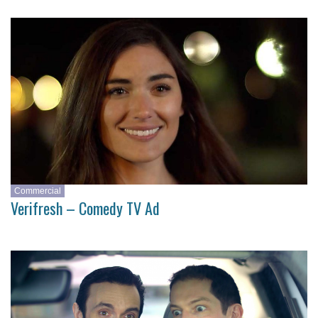
Commercial
Verifresh – Comedy TV Ad