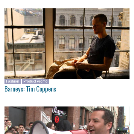
Fashion
Product Promo
Barneys: Tim Coppens