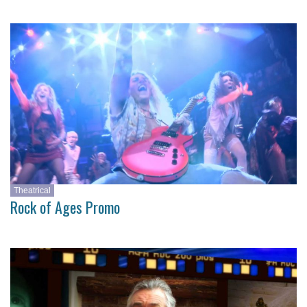
Theatrical
Rock of Ages Promo