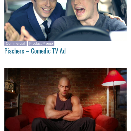
Commercial
Product Promo
Pischers – Comedic TV Ad