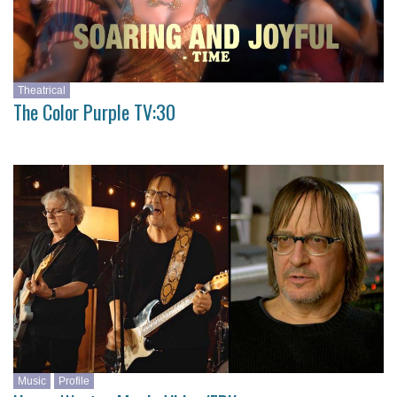
Theatrical
The Color Purple TV:30
Music
Profile