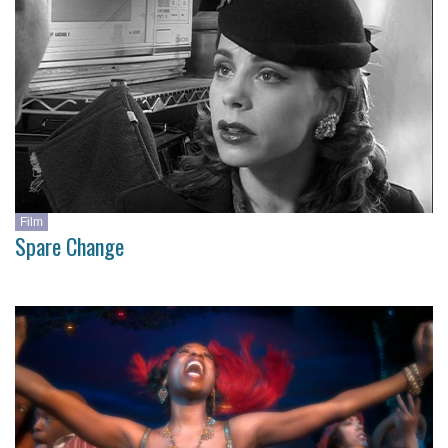
Film
Spare Change