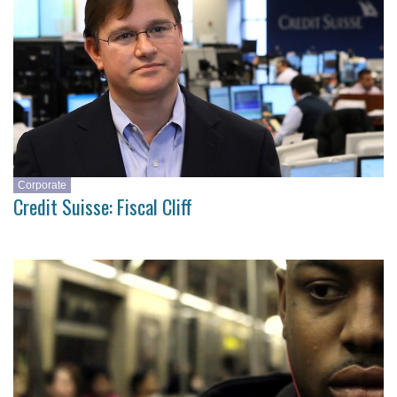
Corporate
Credit Suisse: Fiscal Cliff