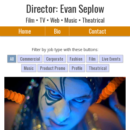
Director: Evan Seplow
Film • TV • Web • Music • Theatrical
Home
Bio
Contact
Filter by job type with these buttons:
All
Commercial
Corporate
Fashion
Film
Live Events
Music
Product Promo
Profile
Theatrical