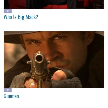
Film
Who Is Big Mack?
Film
Gunmen