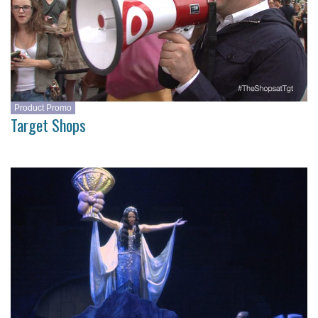
Product Promo
Target Shops