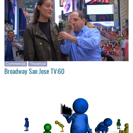
Commercial
Theatrical
Broadway San Jose TV:60