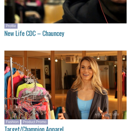
Profile
New Life CDC – Chauncey
Fashion
Product Promo
Target/Champion Apparel