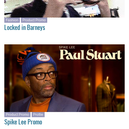
Fashion
Product Promo
Locked in Barneys
Product Promo
Profile
Spike Lee Promo