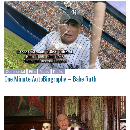
Commercial
Film
Music
Profile
One Minute AutoBiography – Babe Ruth