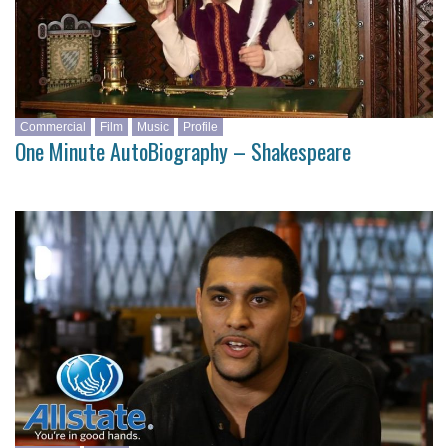
Commercial
Film
Music
Profile
One Minute AutoBiography – Shakespeare