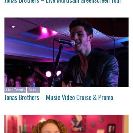
Live Events
Music
Jonas Brothers – Music Video Cruise & Promo