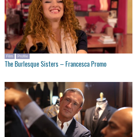
Film
Profile
The Burlesque Sisters – Francesca Promo