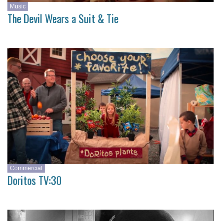
Music
The Devil Wears a Suit & Tie
Commercial
Doritos TV:30