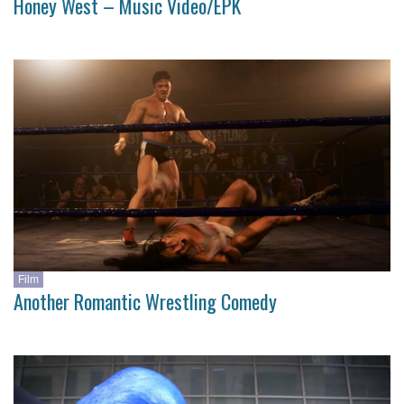
Honey West – Music Video/EPK
Film
Another Romantic Wrestling Comedy