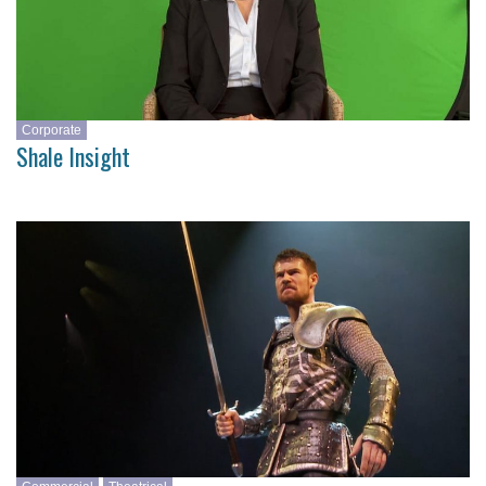
Corporate
Shale Insight