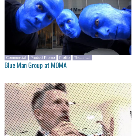
Commercial
Product Promo
Profile
Theatrical
Blue Man Group at MOMA