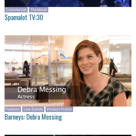
Commercial
Theatrical
Spamalot TV:30
Fashion
Live Events
Product Promo
Barneys: Debra Messing