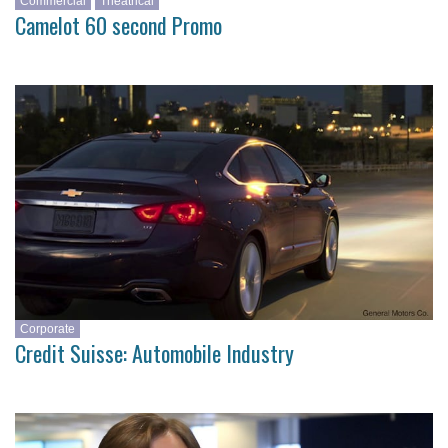
Commercial
Theatrical
Camelot 60 second Promo
Corporate
Credit Suisse: Automobile Industry